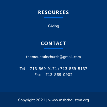
RESOURCES
Giving
CONTACT
themountainchurch@gmail.com
Tel – 713-869-9171 / 713-869-5137
Fax – 713-869-0902
Copyright 2021 | www.msbchouston.org