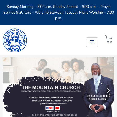
Sunday Morning – 8:00 a.m. Sunday School – 9:00 a.m. – Prayer
Service 9:30 a.m. – Worship Service​ | Tuesday Night Worship – 7:00
p.m.